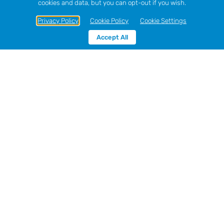
cookies and data, but you can opt-out if you wish.
Privacy Policy
Cookie Policy
Cookie Settings
Accept All