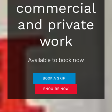
commercial
and private
work
Available to book now
BOOK A SKIP
ENQUIRE NOW