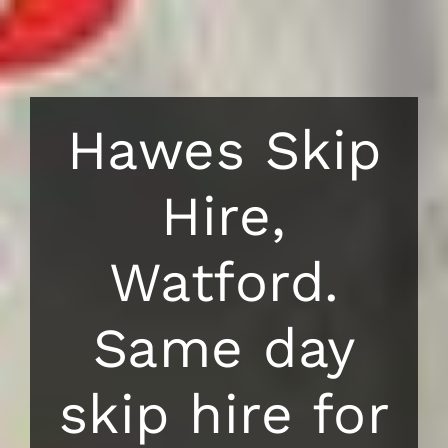
Hawes Skip
Hire,
Watford.
Same day
skip hire for