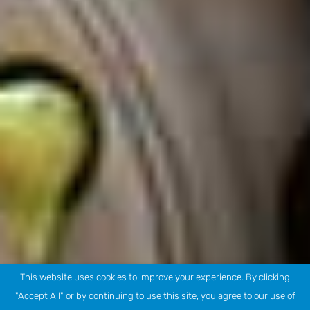
This website uses cookies to improve your experience. By clicking
"Accept All" or by continuing to use this site, you agree to our use of