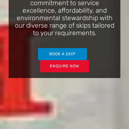
commitment to service
excellence, affordability, and
environmental stewardship with
our diverse range of skips tailored
to your requirements.
BOOK A SKIP
ENQUIRE NOW