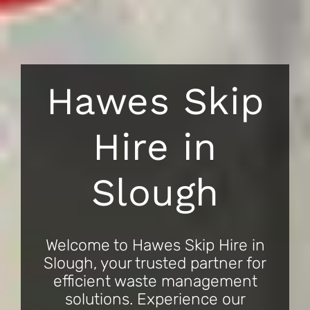
Hawes Skip
Hire in
Slough
Welcome to Hawes Skip Hire in
Slough, your trusted partner for
efficient waste management
solutions. Experience our