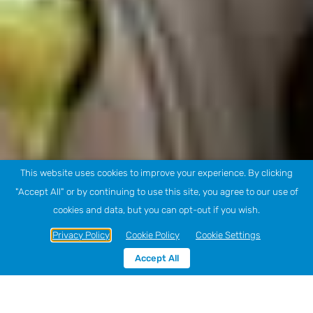
This website uses cookies to improve your experience. By clicking
"Accept All" or by continuing to use this site, you agree to our use of
cookies and data, but you can opt-out if you wish.
Privacy Policy
Cookie Policy
Cookie Settings
Accept All