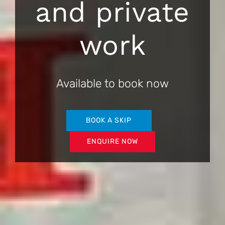
and private
work
Available to book now
BOOK A SKIP
ENQUIRE NOW