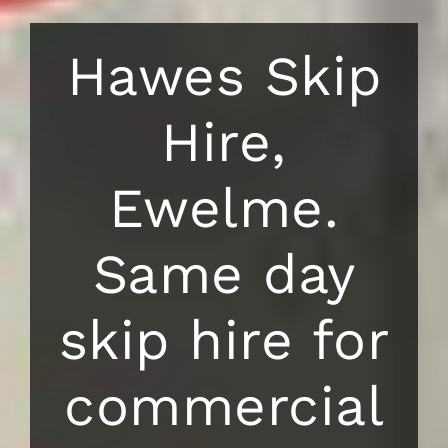
Hawes Skip
Hire,
Ewelme.
Same day
skip hire for
commercial