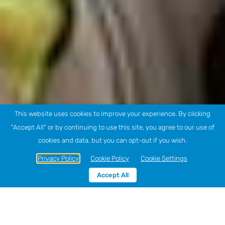
This website uses cookies to improve your experience. By clicking
"Accept All" or by continuing to use this site, you agree to our use of
cookies and data, but you can opt-out if you wish.
Privacy Policy
Cookie Policy
Cookie Settings
Accept All