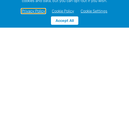
cookies and data, but you can opt-out if you wish.
Privacy Policy
Cookie Policy
Cookie Settings
Accept All
Hawes Skip Hire,
Didcot- fast, reliable
skip hire in Didcot.
Hawes Group
has been in the skip hire industry since
1980 and are now the largest skip hire company in
South Buckinghamshire. We can supply skips of all