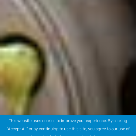
This website uses cookies to improve your experience. By clicking
"Accept All" or by continuing to use this site, you agree to our use of