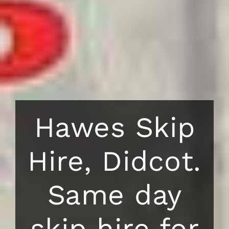
Hawes Skip
Hire, Didcot.
Same day
skip hire for