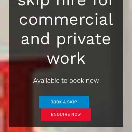
commercial
and private
work
Available to book now
BOOK A SKIP
ENQUIRE NOW