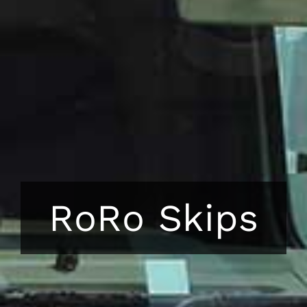
RoRo Skips