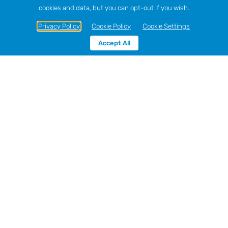
cookies and data, but you can opt-out if you wish.
Privacy Policy
Cookie Policy
Cookie Settings
Accept All
Sort by
Name
Show
12 Products