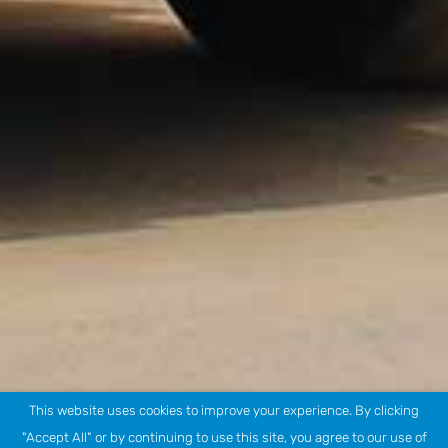
This website uses cookies to improve your experience. By clicking
"Accept All" or by continuing to use this site, you agree to our use of