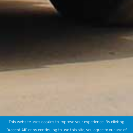
This website uses cookies to improve your experience. By clicking
"Accept All" or by continuing to use this site, you agree to our use of