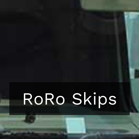
RoRo Skips