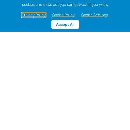
cookies and data, but you can opt-out if you wish.
Privacy Policy
Cookie Policy
Cookie Settings
Accept All
Sort by
Price
Show
12 Products